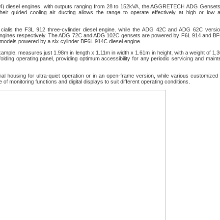
14) diesel engines, with outputs ranging from 28 to 152kVA, the AGGRETECH ADG Genset
ir guided cooling air ducting allows the range to operate effectively at high or low 
y
cialis
the F3L 912 three-cylinder diesel engine, while the ADG 42C and ADG 62C versio
r engines respectively. The ADG 72C and ADG 102C gensets are powered by F6L 914 and B
models powered by a six cylinder BF6L 914C diesel engine.
mple, measures just 1.98m in length x 1.11m in width x 1.61m in height, with a weight of 1,
olding operating panel, providing optimum accessibility for any periodic servicing and main
al housing for ultra-quiet operation or in an open-frame version, while various customized 
 monitoring functions and digital displays to suit different operating conditions.