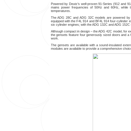
Powered by Deutz’s well-proven 91-Series (912 and 9
mains power frequencies of 50Hz and 60Hz, while the
temperatures.
The ADG 28C and ADG 32C models are powered b
equipped with the F4L 914 and BF4L 914 four-cylinde
six cylinder engines; with the ADG 132C and ADG 152C 
Although compact in design – the ADG 42C model, for exa
the gensets feature four generously sized doors and a f
work.
The gensets are available with a sound-insulated extern
modules are available to provide a comprehensive choice of