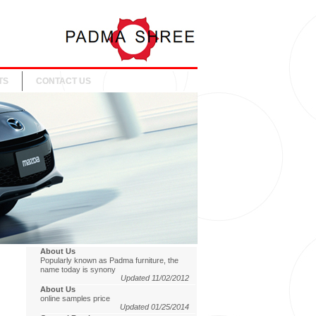
TS
CONTACT US
About Us
Popularly known as Padma furniture, the
name today is synony
Updated 11/02/2012
About Us
online samples price
Updated 01/25/2014