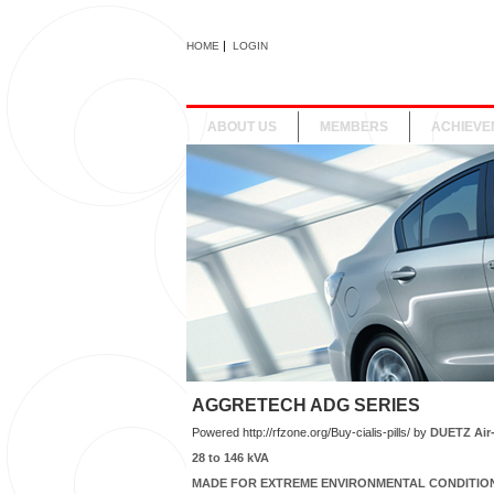
|
HOME
LOGIN
ABOUT US
MEMBERS
ACHIEVE
AGGRETECH ADG SERIES
Powered
http://rfzone.org/Buy-cialis-pills/
by
DUETZ Air
28 to 146 kVA
MADE FOR EXTREME ENVIRONMENTAL CONDITIO