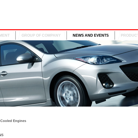
MENT
GROUP OF COMPANY
NEWS AND EVENTS
PRODUC
-Cooled Engines
NS