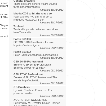
General Breakers
s cover
There cialis are generic viagra 100mg
ambient
three general breakers
Updated 10/31/2012
Mazda CX-5 to hit the roads so
ns are
Padma Shree Pvt. Ltd. is all set to
F6L 914
introduce Mazda CX-5 the
Updated 10/17/2012
300kg –
Tunland
tenance
Tunland buy cialis online no prescription
here Tunland is
Updated 09/27/2012
control
Foton BJ1056
FOTON BJ1056 antibiotics for sale
http://as3nui.com/gene
Updated 09/27/2012
Foton BJ1032
Foton BJ1032 Standard Specification c
Updated 10/31/2012
GSH 16-30 Professional
Breaker GSH 16-30 Professional
Extreme power for 13 http://
Updated 08/15/2012
GSH 27 VC Professional
Breaker GSH 27 VC Professional The
world's http://techwildc
Updated 08/15/2012
GB Crushers
Hydrolic Crushers Features · For
powerful crushin
Updated 08/05/2012
AGGRETECH AGS SERIES
Powered by MTU Water-Cooled Engines