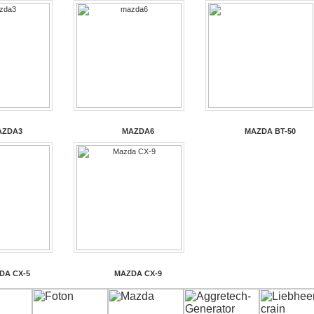
AZDA3
MAZDA6
MAZDA BT-50
DA CX-5
MAZDA CX-9