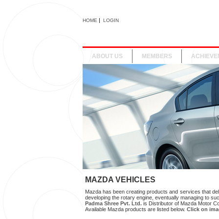
|
HOME
LOGIN
ABOUT US
MEMBERS
ACHIEVE
MAZDA VEHICLES
Mazda has been creating products and services that deli
developing the rotary engine, eventually managing to suc
Padma Shree Pvt. Ltd.
is Distributor of Mazda Motor C
Available Mazda products are listed below.
Click on imag