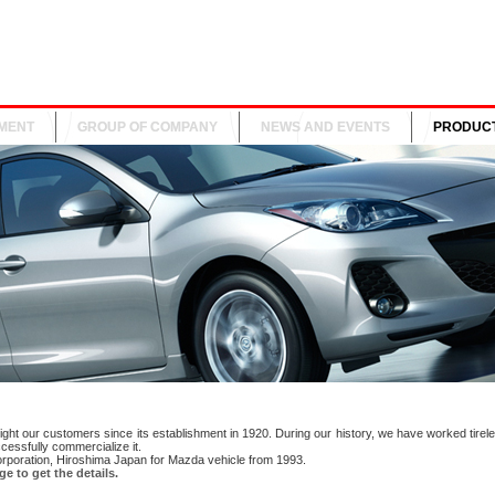
MENT
GROUP OF COMPANY
NEWS AND EVENTS
PRODUC
ght our customers since its establishment in 1920. During our history, we have worked tirele
cessfully commercialize it.
orporation, Hiroshima Japan for Mazda vehicle from 1993.
e to get the details.