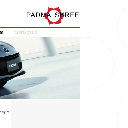
TS
CONTACT US
ssly at