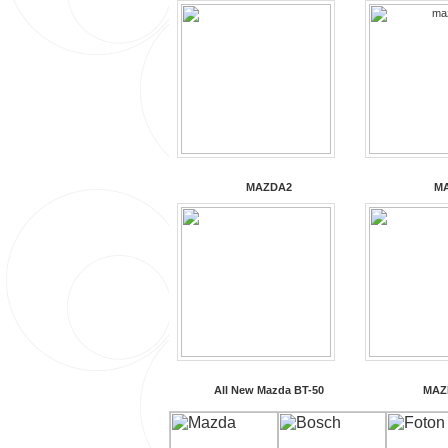
MAZDA2
M
All New Mazda BT-50
MAZ